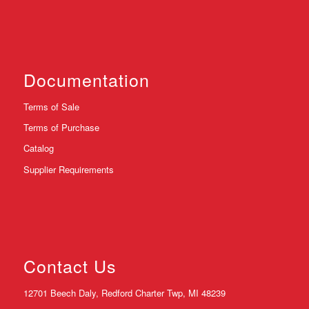
Documentation
Terms of Sale
Terms of Purchase
Catalog
Supplier Requirements
Contact Us
12701 Beech Daly, Redford Charter Twp, MI 48239