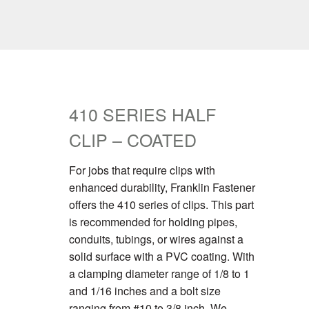
410 SERIES HALF
CLIP – COATED
For jobs that require clips with
enhanced durability, Franklin Fastener
offers the 410 series of clips. This part
is recommended for holding pipes,
conduits, tubings, or wires against a
solid surface with a PVC coating. With
a clamping diameter range of 1/8 to 1
and 1/16 inches and a bolt size
ranging from #10 to 3/8 inch. We