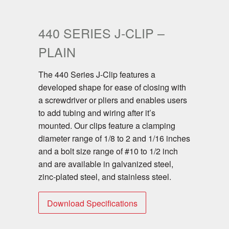
440 SERIES J-CLIP –
PLAIN
The 440 Series J-Clip features a
developed shape for ease of closing with
a screwdriver or pliers and enables users
to add tubing and wiring after it’s
mounted. Our clips feature a clamping
diameter range of 1/8 to 2 and 1/16 inches
and a bolt size range of #10 to 1/2 inch
and are available in galvanized steel,
zinc-plated steel, and stainless steel.
Download Specifications