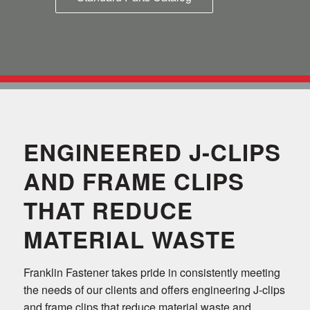
ENGINEERED J-CLIPS
AND FRAME CLIPS
THAT REDUCE
MATERIAL WASTE
Franklin Fastener takes pride in consistently meeting
the needs of our clients and offers engineering J-clips
and frame clips that reduce material waste and