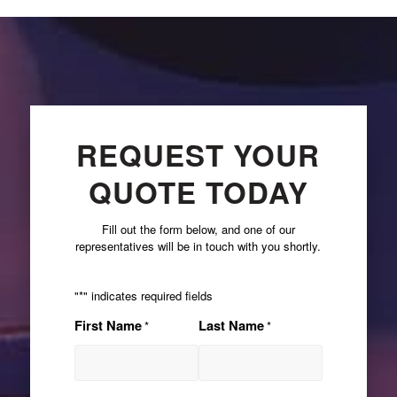
REQUEST YOUR
QUOTE TODAY
Fill out the form below, and one of our
representatives will be in touch with you shortly.
"
*
" indicates required fields
First Name
Last Name
*
*