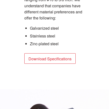
understand that companies have
different material preferences and
offer the following:
Galvanized steel
Stainless steel
Zinc-plated steel
Download Specifications