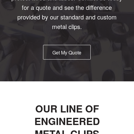
for a quote and see the difference
provided by our standard and custom
metal clips.
Get My Quote
OUR LINE OF
ENGINEERED
METAL CLIPS