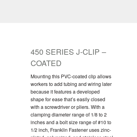
450 SERIES J-CLIP –
COATED
Mounting this PVC-coated clip allows
workers to add tubing and wiring later
because it features a developed
shape for ease that’s easily closed
with a screwdriver or pliers. With a
clamping diameter range of 1/8 to 2
inches and a bolt size range of #10 to
1/2 inch, Franklin Fastener uses zinc-