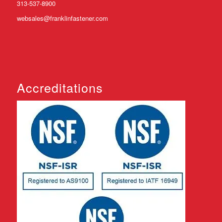
313-537-8900
websales@franklinfastener.com
Accreditations