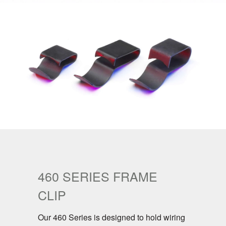
460 SERIES FRAME
CLIP
Our 460 Series is designed to hold wiring