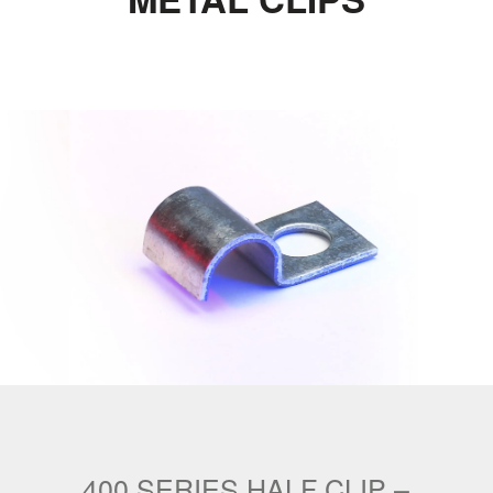
400 SERIES HALF CLIP –