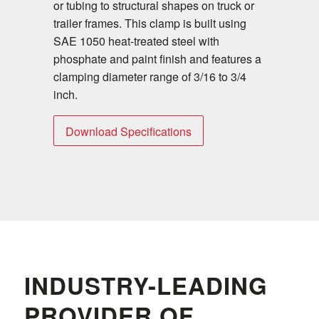
or tubing to structural shapes on truck or
trailer frames. This clamp is built using
SAE 1050 heat-treated steel with
phosphate and paint finish and features a
clamping diameter range of 3/16 to 3/4
inch.
Download Specifications
INDUSTRY-LEADING
PROVIDER OF