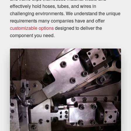
effectively hold hoses, tubes, and wires in
challenging environments. We understand the unique
requirements many companies have and offer
customizable options
designed to deliver the
component you need.