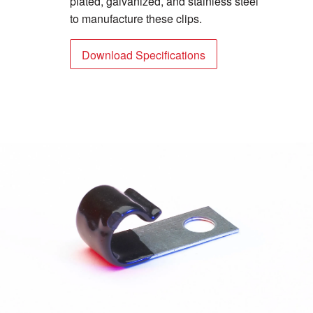
plated, galvanized, and stainless steel
to manufacture these clips.
Download Specifications