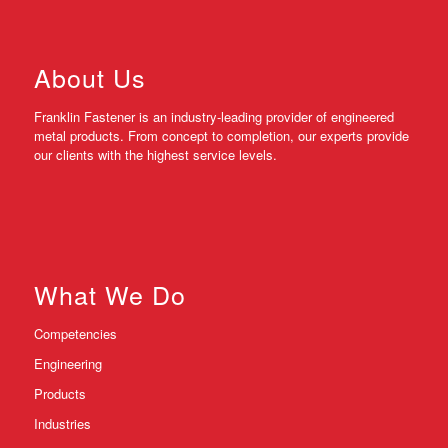
About Us
Franklin Fastener is an industry-leading provider of engineered
metal products. From concept to completion, our experts provide
our clients with the highest service levels.
What We Do
Competencies
Engineering
Products
Industries