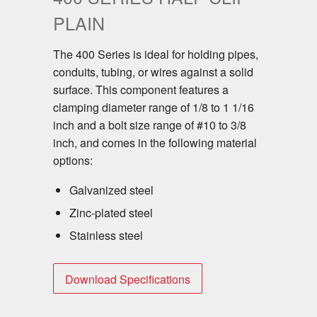
PLAIN
The 400 Series is ideal for holding pipes,
conduits, tubing, or wires against a solid
surface. This component features a
clamping diameter range of 1/8 to 1 1/16
inch and a bolt size range of #10 to 3/8
inch, and comes in the following material
options:
Galvanized steel
Zinc-plated steel
Stainless steel
Download Specifications