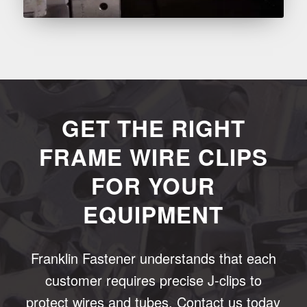
GET THE RIGHT
FRAME WIRE CLIPS
FOR YOUR
EQUIPMENT
Franklin Fastener understands that each
customer requires precise J-clips to
protect wires and tubes. Contact us today