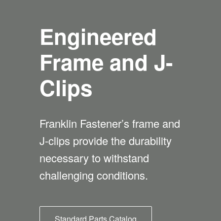
Engineered
Frame and J-
Clips
Franklin Fastener’s frame and
J-clips provide the durability
necessary to withstand
challenging conditions.
Standard Parts Catalog