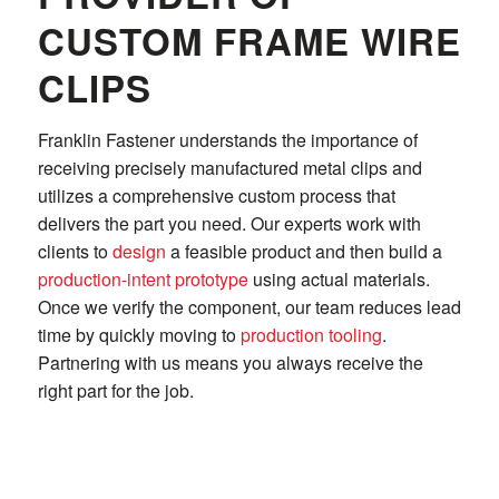
CUSTOM FRAME WIRE
CLIPS
Franklin Fastener understands the importance of
receiving precisely manufactured metal clips and
utilizes a comprehensive custom process that
delivers the part you need. Our experts work with
clients to
design
a feasible product and then build a
production-intent prototype
using actual materials.
Once we verify the component, our team reduces lead
time by quickly moving to
production tooling
.
Partnering with us means you always receive the
right part for the job.