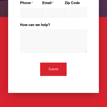
Phone
Email
Zip Code
*
*
How can we help?