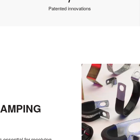
Patented innovations
LAMPING
s essential for receiving