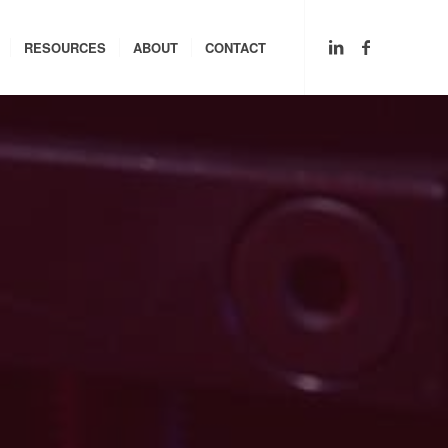
RESOURCES
ABOUT
CONTACT