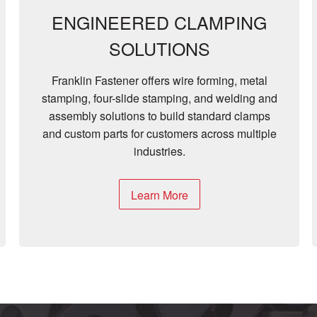
ENGINEERED CLAMPING
SOLUTIONS
Franklin Fastener offers wire forming, metal
stamping, four-slide stamping, and welding and
assembly solutions to build standard clamps
and custom parts for customers across multiple
industries.
Learn More