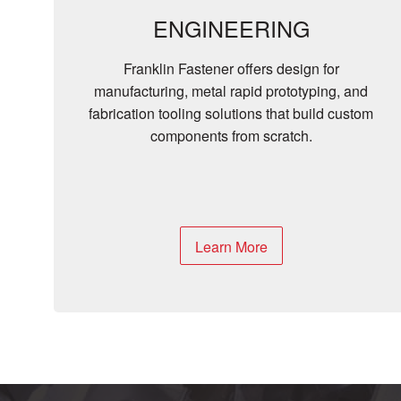
ENGINEERING
Franklin Fastener offers design for
manufacturing, metal rapid prototyping, and
fabrication tooling solutions that build custom
components from scratch.
Learn More