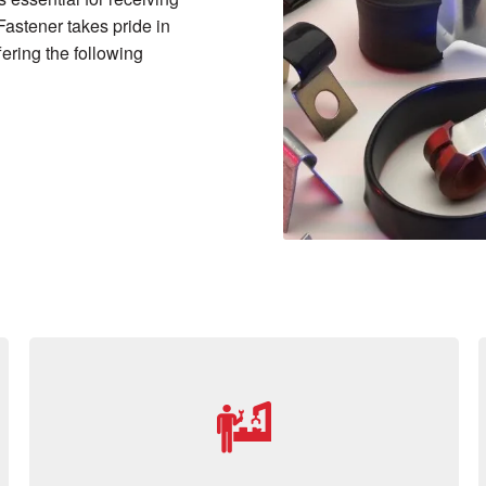
Fastener takes pride in
ering the following