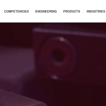
COMPETENCIES
ENGINEERING
PRODUCTS
INDUSTRIES