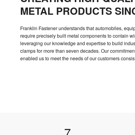
METAL PRODUCTS SINC
Franklin Fastener understands that automobiles, equi
require precisely built metal components to contain w
leveraging our knowledge and expertise to build indu
clamps for more than seven decades. Our commitment t
enabled us to meet the needs of our customers consist
7