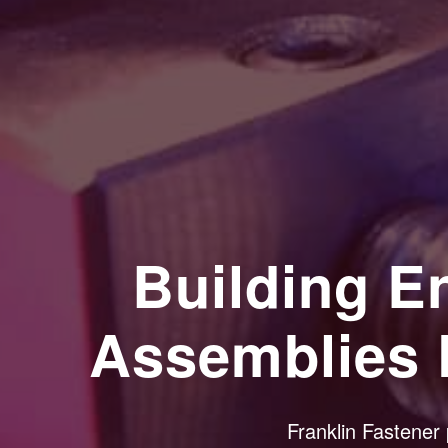
Building 
Assemblies 
Franklin Fastener 