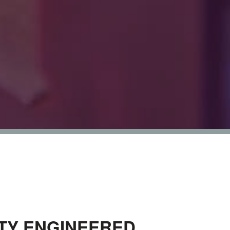
ITY ENGINEERED