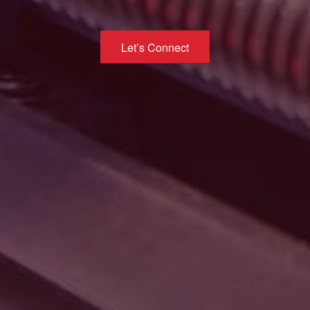
Let’s Connect