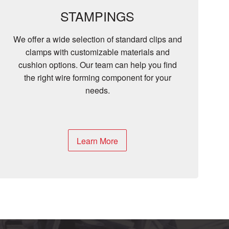
STAMPINGS
We offer a wide selection of standard clips and
clamps with customizable materials and
cushion options. Our team can help you find
the right wire forming component for your
needs.
Learn More