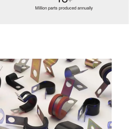
Million parts produced annually