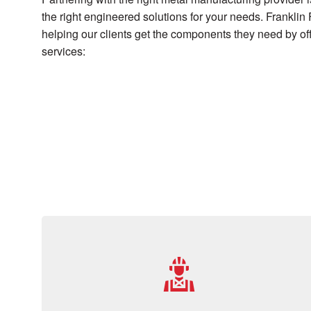
the right engineered solutions for your needs. Franklin 
helping our clients get the components they need by off
services: