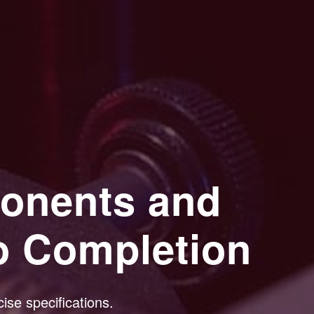
onents and
o Completion
ise specifications.