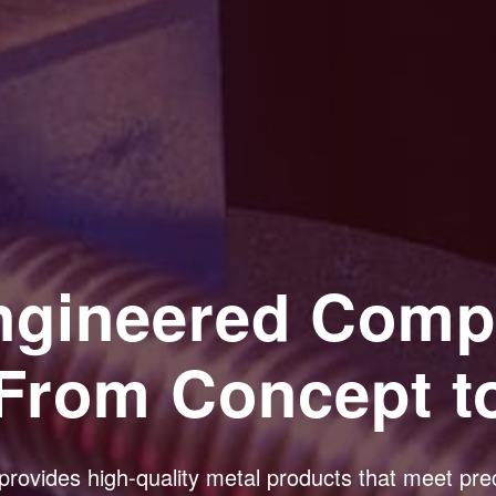
Engineered Comp
From Concept t
provides high-quality metal products that meet prec