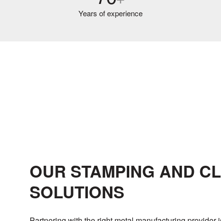
Years of experience
OUR STAMPING AND C
SOLUTIONS
Partnering with the right metal manufacturing provider i