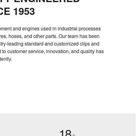
E 1953
pment and engines used in industrial processes
ires, hoses, and other parts. Our team has been
stry-leading standard and customized clips and
o customer service, innovation, and quality has
ently.
18
+