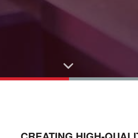
CREATING HIGH-QUAL