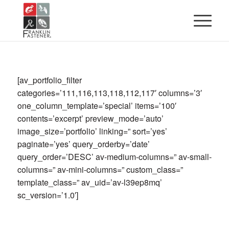
[av_portfolio_filter
categories=’111,116,113,118,112,117′ columns=’3′
one_column_template=’special’ items=’100′
contents=’excerpt’ preview_mode=’auto’
image_size=’portfolio’ linking=” sort=’yes’
paginate=’yes’ query_orderby=’date’
query_order=’DESC’ av-medium-columns=” av-small-
columns=” av-mini-columns=” custom_class=”
template_class=” av_uid=’av-l39ep8mq’
sc_version=’1.0′]