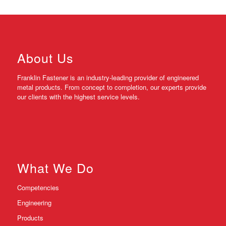
About Us
Franklin Fastener is an industry-leading provider of engineered
metal products. From concept to completion, our experts provide
our clients with the highest service levels.
What We Do
Competencies
Engineering
Products