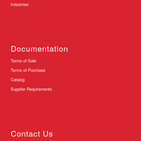
Industries
Documentation
Terms of Sale
Terms of Purchase
Catalog
Supplier Requirements
Contact Us