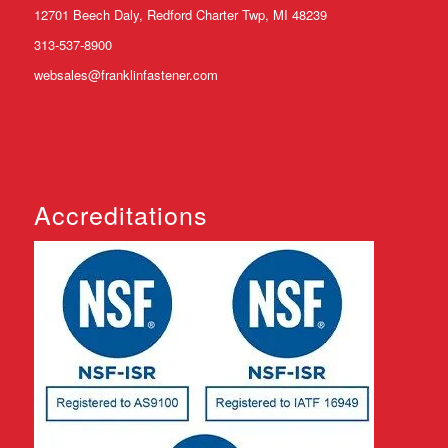
12701 Beech Daly, Redford Charter Twp, MI 48239
313-537-8900
websales@franklinfastener.com
Accreditations