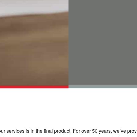
our services is in the final product. For over 50 years, we’ve pr