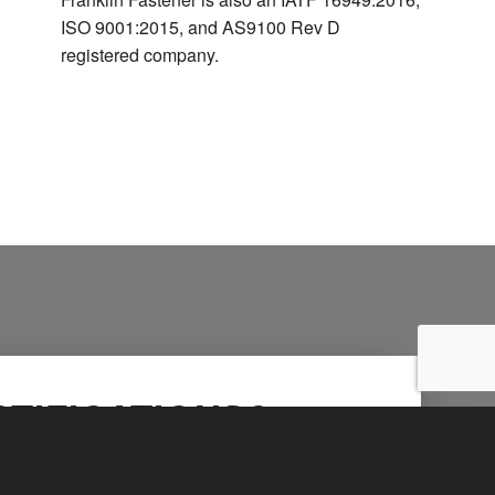
ISO 9001:2015, and AS9100 Rev D
registered company.
TIFICATIONS?
rtly.