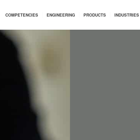
COMPETENCIES
ENGINEERING
PRODUCTS
INDUSTRIES