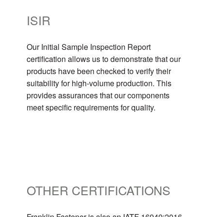
ISIR
Our Initial Sample Inspection Report
certification allows us to demonstrate that our
products have been checked to verify their
suitability for high-volume production. This
provides assurances that our components
meet specific requirements for quality.
OTHER CERTIFICATIONS
Franklin Fastener is also an IATF 16949:2016,