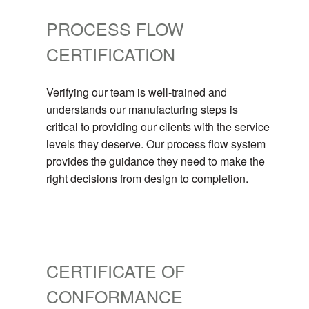
PROCESS FLOW
CERTIFICATION
Verifying our team is well-trained and
understands our manufacturing steps is
critical to providing our clients with the service
levels they deserve. Our process flow system
provides the guidance they need to make the
right decisions from design to completion.
CERTIFICATE OF
CONFORMANCE