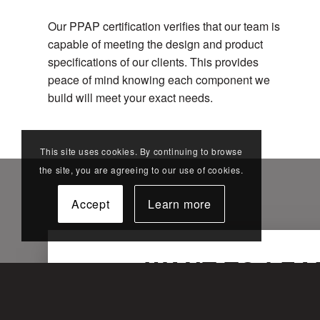
Our PPAP certification verifies that our team is
capable of meeting the design and product
specifications of our clients. This provides
peace of mind knowing each component we
build will meet your exact needs.
This site uses cookies. By continuing to browse
the site, you are agreeing to our use of cookies.
Accept
Learn more
WANT TO LEA
Fill