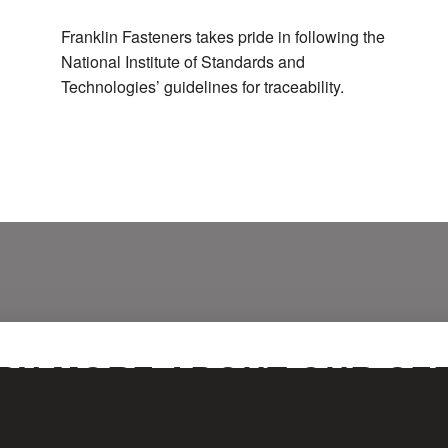
Franklin Fasteners takes pride in following the
National Institute of Standards and
Technologies’ guidelines for traceability.
RN MORE ABOUT OUR CER
 out the form below, and one of our representatives will be in touch with you sho