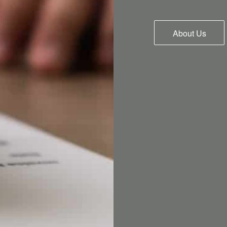
About Us