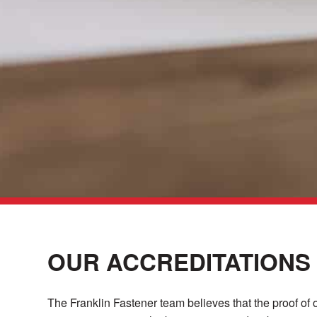
OUR ACCREDITATIONS
The Franklin Fastener team believes that the proof of 