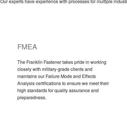
 Our experts have experience with processes for multiple indust
FMEA
The Franklin Fastener takes pride in working
closely with military-grade clients and
maintains our Failure Mode and Effects
Analysis certifications to ensure we meet their
high standards for quality assurance and
preparedness.