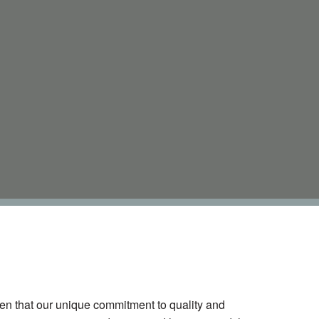
oven that our unique commitment to quality and