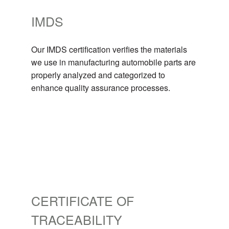
IMDS
Our IMDS certification verifies the materials
we use in manufacturing automobile parts are
properly analyzed and categorized to
enhance quality assurance processes.
CERTIFICATE OF
TRACEABILITY