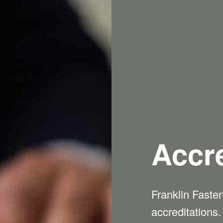
Accre
Franklin Faste
accreditations.