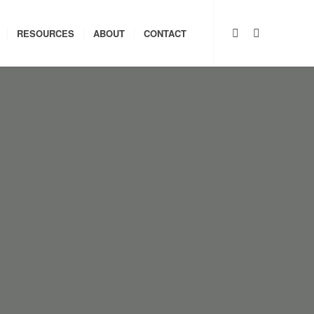
RESOURCES
ABOUT
CONTACT