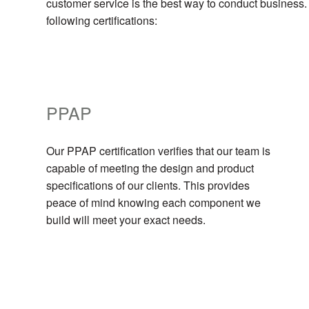
customer service is the best way to conduct business.
following certifications:
PPAP
Our PPAP certification verifies that our team is
capable of meeting the design and product
specifications of our clients. This provides
peace of mind knowing each component we
build will meet your exact needs.