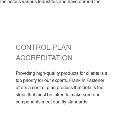
ries across various industries and have earned the
CONTROL PLAN
ACCREDITATION
Providing high-quality products for clients is a
top priority for our experts. Franklin Fastener
offers a control plan process that details the
steps that must be taken to make sure our
components meet quality standards.