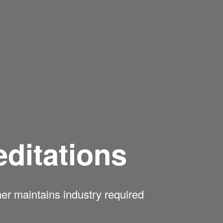
ditations
ner maintains industry required