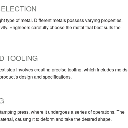
SELECTION
ht type of metal. Different metals possess varying properties,
ivity. Engineers carefully choose the metal that best suits the
D TOOLING
ext step involves creating precise tooling, which includes molds
 product’s design and specifications.
G
 stamping press, where it undergoes a series of operations. The
erial, causing it to deform and take the desired shape.