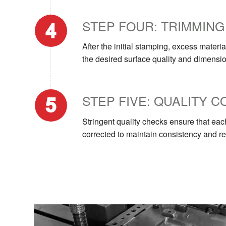
STEP FOUR: TRIMMING
After the initial stamping, excess mater
the desired surface quality and dimensi
STEP FIVE: QUALITY 
Stringent quality checks ensure that ea
corrected to maintain consistency and reli