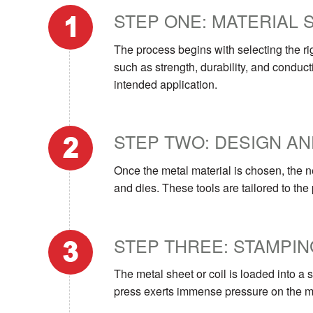
STEP ONE: MATERIAL 
The process begins with selecting the rig
such as strength, durability, and conduct
intended application.
STEP TWO: DESIGN AN
Once the metal material is chosen, the n
and dies. These tools are tailored to the
STEP THREE: STAMPIN
The metal sheet or coil is loaded into a
press exerts immense pressure on the mat