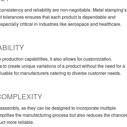
onsistency and reliability are non-negotiable. Metal stamping’s
ight tolerances ensures that each product is dependable and
especially critical in industries like aerospace and healthcare.
BILITY
roduction capabilities, it also allows for customization.
 to create unique variations of a product without the need for a
valuable for manufacturers catering to diverse customer needs.
COMPLEXITY
ssembly, as they can be designed to incorporate multiple
 simplifies the manufacturing process but also reduces the chance
ct more reliable.