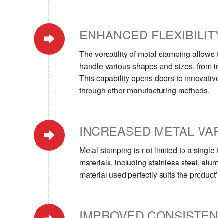
ENHANCED FLEXIBILIT
The versatility of metal stamping allows
handle various shapes and sizes, from i
This capability opens doors to innovativ
through other manufacturing methods.
INCREASED METAL VA
Metal stamping is not limited to a singl
materials, including stainless steel, alum
material used perfectly suits the produc
IMPROVED CONSISTE