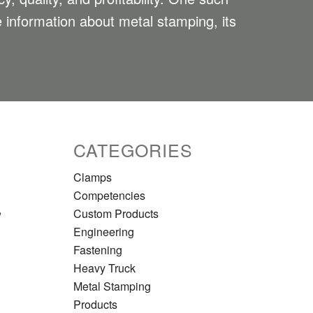
le information about metal stamping, its
CATEGORIES
Clamps
Competencies
,
Custom Products
Engineering
Fastening
Heavy Truck
Metal Stamping
Products