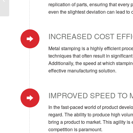
replication of parts, ensuring that every 
Manufacturing
Operations
even the slightest deviation can lead to
INCREASED COST EFF
Metal stamping is a highly efficient proc
techniques that often result in significa
Additionally, the speed at which stampin
effective manufacturing solution.
IMPROVED SPEED TO 
In the fast-paced world of product devel
regard. The ability to produce high volum
bring a product to market. This agility is
competition is paramount.