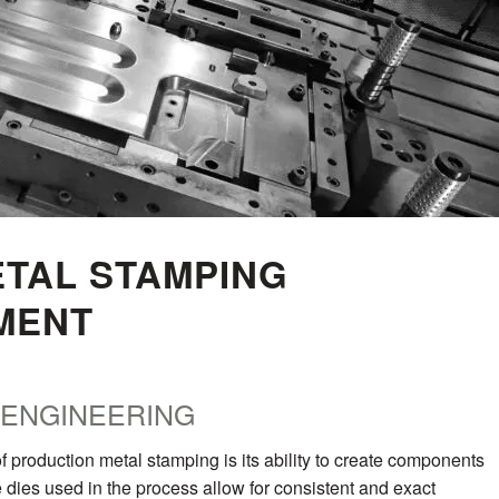
TAL STAMPING
MENT
 ENGINEERING
f production metal stamping is its ability to create components
e dies used in the process allow for consistent and exact