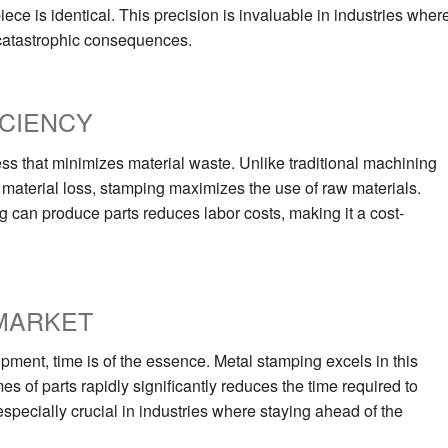
piece is identical. This precision is invaluable in industries wher
 catastrophic consequences.
ICIENCY
ess that minimizes material waste. Unlike traditional machining
nt material loss, stamping maximizes the use of raw materials.
g can produce parts reduces labor costs, making it a cost-
MARKET
opment, time is of the essence. Metal stamping excels in this
es of parts rapidly significantly reduces the time required to
 especially crucial in industries where staying ahead of the