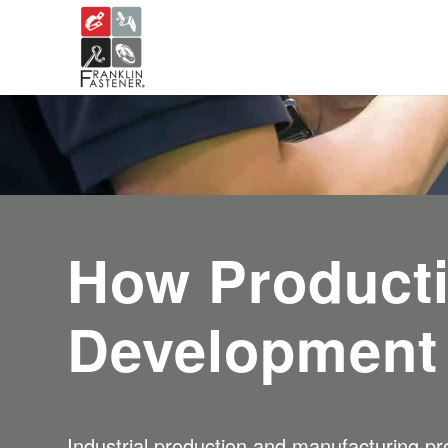
How Product
Development
Industrial production and manufacturing pro