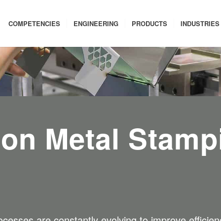
COMPETENCIES
ENGINEERING
PRODUCTS
INDUSTRIES
ion Metal Stamp
cesses are constantly evolving to improve efficiency