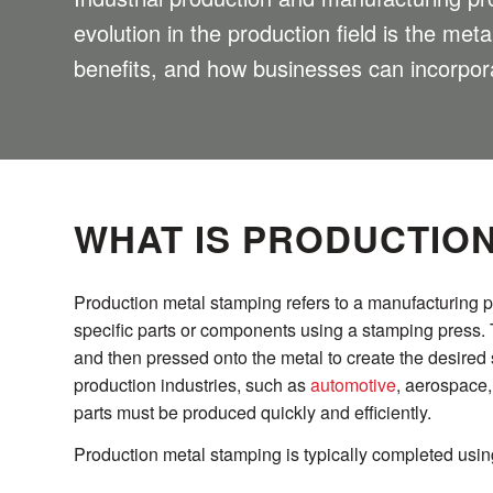
evolution in the production field is the met
benefits, and how businesses can incorpora
WHAT IS PRODUCTIO
Production metal stamping refers to a manufacturing 
specific parts or components using a stamping press. 
and then pressed onto the metal to create the desire
production industries, such as
automotive
, aerospace,
parts must be produced quickly and efficiently.
Production metal stamping is typically completed using