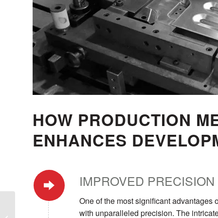
HOW PRODUCTION ME
ENHANCES DEVELOP
IMPROVED PRECISION
One of the most significant advantages o
How Wire Forming
with unparalleled precision. The intricat
Processes Streamline