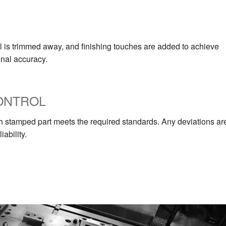
ial is trimmed away, and finishing touches are added to achieve
onal accuracy.
CONTROL
ch stamped part meets the required standards. Any deviations ar
ability.