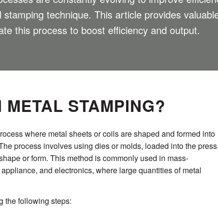
al stamping technique. This article provides valuab
te this process to boost efficiency and output.
N METAL STAMPING?
process where metal sheets or coils are shaped and formed into
The process involves using dies or molds, loaded into the press
d shape or form. This method is commonly used in mass-
 appliance, and electronics, where large quantities of metal
 the following steps: