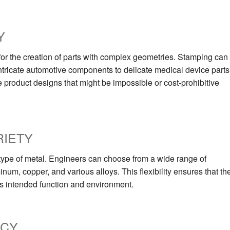
Y
 for the creation of parts with complex geometries. Stamping can
ntricate automotive components to delicate medical device parts
e product designs that might be impossible or cost-prohibitive
RIETY
e type of metal. Engineers can choose from a wide range of
inum, copper, and various alloys. This flexibility ensures that th
t’s intended function and environment.
NCY