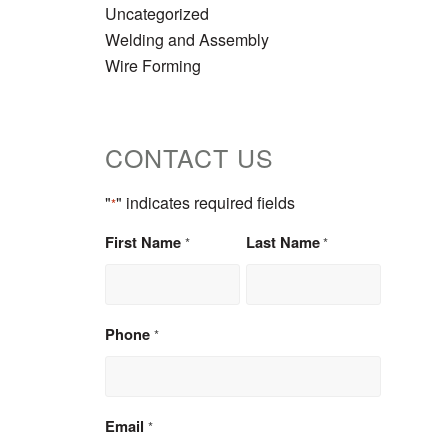
Uncategorized
Welding and Assembly
Wire Forming
CONTACT US
"
" indicates required fields
*
First Name
Last Name
*
*
Phone
*
Email
*