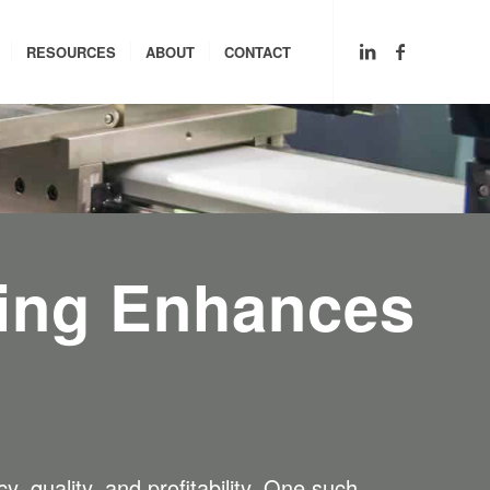
RESOURCES
ABOUT
CONTACT
ing Enhances
, quality, and profitability. One such