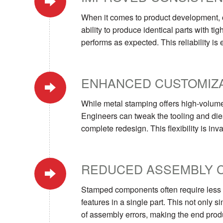
When it comes to product development, c
ability to produce identical parts with t
performs as expected. This reliability is 
ENHANCED CUSTOMIZA
While metal stamping offers high-volume p
Engineers can tweak the tooling and dies
complete redesign. This flexibility is in
REDUCED ASSEMBLY 
Stamped components often require less a
features in a single part. This not only
of assembly errors, making the end produ