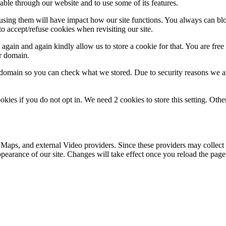
able through our website and to use some of its features.
refusing them will have impact how our site functions. You always can b
o accept/refuse cookies when revisiting our site.
gain and again kindly allow us to store a cookie for that. You are free t
ur domain.
r domain so you can check what we stored. Due to security reasons we 
okies if you do not opt in. We need 2 cookies to store this setting. 
 Maps, and external Video providers. Since these providers may collect 
ppearance of our site. Changes will take effect once you reload the page