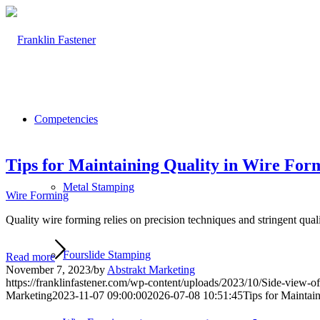
Competencies
Tips for Maintaining Quality in Wire For
Metal Stamping
Wire Forming
Quality wire forming relies on precision techniques and stringent qualit
Fourslide Stamping
Read more
November 7, 2023
/
by
Abstrakt Marketing
https://franklinfastener.com/wp-content/uploads/2023/10/Side-view-
Marketing
2023-11-07 09:00:00
2026-07-08 10:51:45
Tips for Maintai