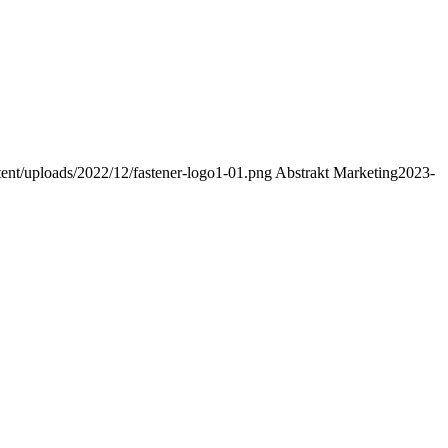
ent/uploads/2022/12/fastener-logo1-01.png
Abstrakt Marketing
2023-