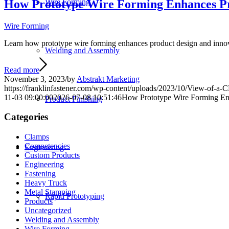
How Prototype Wire Forming Enhances Pr
Wire Forming
Wire Forming
Learn how prototype wire forming enhances product design and innovat
Welding and Assembly
Read more
November 3, 2023
/
by
Abstrakt Marketing
https://franklinfastener.com/wp-content/uploads/2023/10/View-of-a
11-03 09:00:00
2026-07-08 10:51:46
How Prototype Wire Forming Enh
Product Finishing
Categories
Clamps
Competencies
Engineering
Custom Products
Engineering
Fastening
Heavy Truck
Metal Stamping
Rapid Prototyping
Products
Uncategorized
Welding and Assembly
Wire Forming