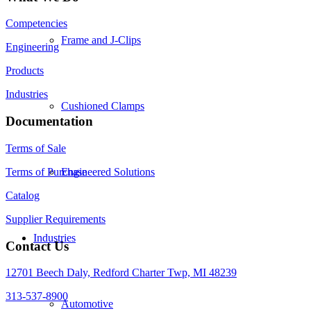
Competencies
Frame and J-Clips
Engineering
Products
Industries
Cushioned Clamps
Documentation
Terms of Sale
Terms of Purchase
Engineered Solutions
Catalog
Supplier Requirements
Industries
Contact Us
12701 Beech Daly, Redford Charter Twp, MI 48239
313-537-8900
Automotive