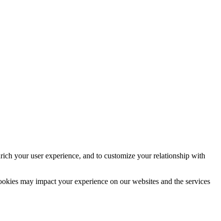
rich your user experience, and to customize your relationship with
cookies may impact your experience on our websites and the services