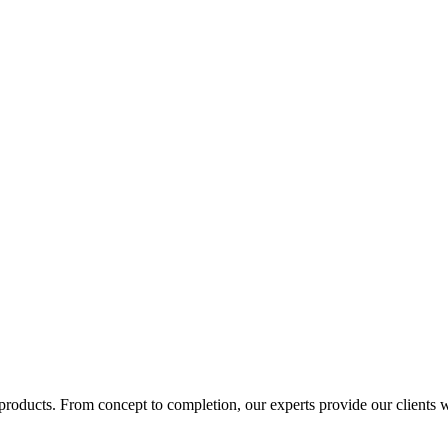
products. From concept to completion, our experts provide our clients wi