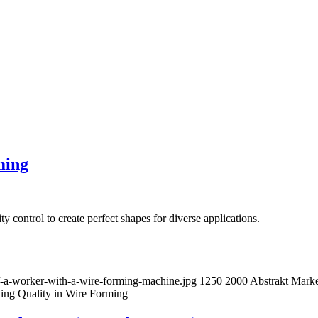
ming
y control to create perfect shapes for diverse applications.
of-a-worker-with-a-wire-forming-machine.jpg
1250
2000
Abstrakt Marke
ning Quality in Wire Forming