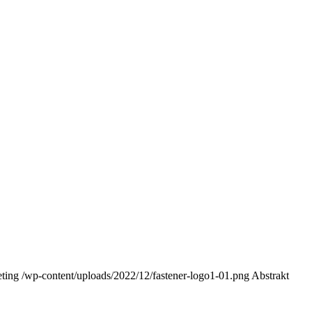
ting
/wp-content/uploads/2022/12/fastener-logo1-01.png
Abstrakt