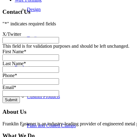
Design
Contact Us
"
*
" indicates required fields
X/Twitter
Tooling
This field is for validation purposes and should be left unchanged.
First Name
*
Last Name
*
Products
Phone
*
Email
*
Custom Products
Submit
About Us
Franklin Fastener is an industry-leading provider of engineered metal 
Plain and Coated Clamps
What We Do