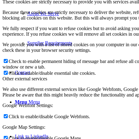
These cookies are strictly necessary to provide you with services avail
Because these cookies are strictly necessary to deliver the website, 
Areas We Serve
blocking all cookies on this website. But this will always prompt you t
We fully respect if you want to refuse cookies but to avoid asking you a
experience. If you refuse cookies we will remove all set cookies in o
Supplier Requirements
We provide you with a list of stored cookies on your computer in ou
check these in your browser security settings.
Check to enable permanent hiding of message bar and refuse all co
window or new a tab.
Contact
Click to enable/disable essential site cookies.
Other external services
We also use different external services like Google Webfonts, Google
Please be aware that this might heavily reduce the functionality and a
Menu
Menu
Google Webfont Settings:
Click to enable/disable Google Webfonts.
Google Map Settings:
Link to LinkedIn
Click to enable/disable Google Maps.