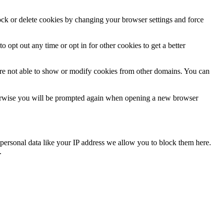
lock or delete cookies by changing your browser settings and force
o opt out any time or opt in for other cookies to get a better
are not able to show or modify cookies from other domains. You can
Otherwise you will be prompted again when opening a new browser
personal data like your IP address we allow you to block them here.
.