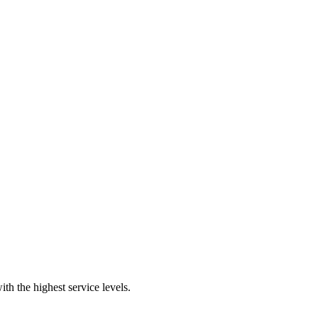
th the highest service levels.