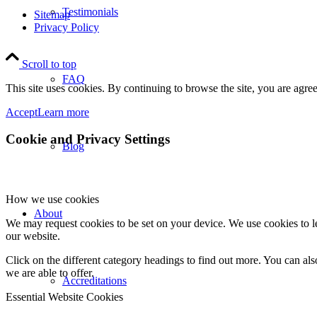
Testimonials
Sitemap
Privacy Policy
Scroll to top
FAQ
This site uses cookies. By continuing to browse the site, you are agree
Accept
Learn more
Cookie and Privacy Settings
Blog
How we use cookies
About
We may request cookies to be set on your device. We use cookies to le
our website.
Click on the different category headings to find out more. You can a
we are able to offer.
Accreditations
Essential Website Cookies