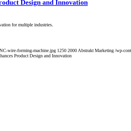
oduct Design and Innovation
ion for multiple industries.
-CNC-wire-forming-machine.jpg
1250
2000
Abstrakt Marketing
/wp-cont
ances Product Design and Innovation