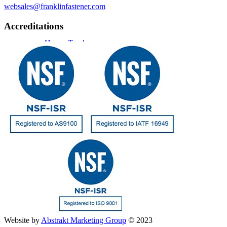
websales@franklinfastener.com
Accreditations
Heavy Truck
Engines
Military
Resources
Website by
Abstrakt Marketing Group
© 2023