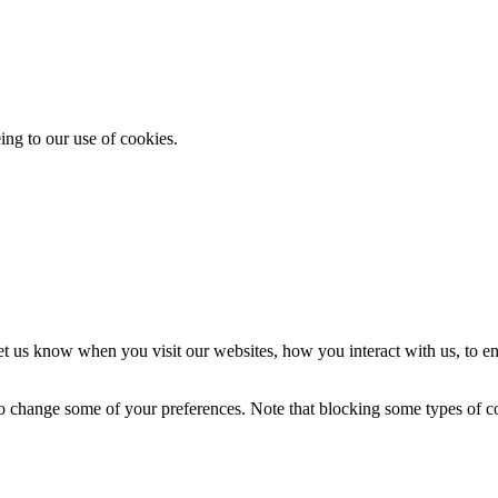
ing to our use of cookies.
t us know when you visit our websites, how you interact with us, to en
lso change some of your preferences. Note that blocking some types of 