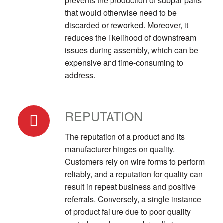
prevents the production of subpar parts
that would otherwise need to be
discarded or reworked. Moreover, it
reduces the likelihood of downstream
issues during assembly, which can be
expensive and time-consuming to
address.
REPUTATION
The reputation of a product and its
manufacturer hinges on quality.
Customers rely on wire forms to perform
reliably, and a reputation for quality can
result in repeat business and positive
referrals. Conversely, a single instance
of product failure due to poor quality