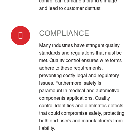
control can damage a brand’s image
and lead to customer distrust.
COMPLIANCE
Many industries have stringent quality
standards and regulations that must be
met. Quality control ensures wire forms
adhere to these requirements,
preventing costly legal and regulatory
issues. Furthermore, safety is
paramount in medical and automotive
components applications. Quality
control identifies and eliminates defects
that could compromise safety, protecting
both end-users and manufacturers from
liability.