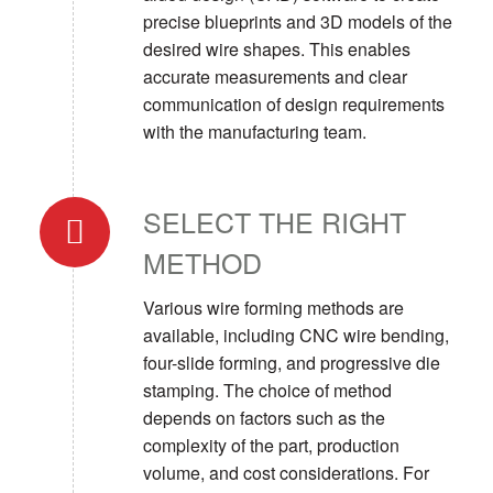
precise blueprints and 3D models of the
desired wire shapes. This enables
accurate measurements and clear
communication of design requirements
with the manufacturing team.
SELECT THE RIGHT
METHOD
Various wire forming methods are
available, including CNC wire bending,
four-slide forming, and progressive die
stamping. The choice of method
depends on factors such as the
complexity of the part, production
volume, and cost considerations. For