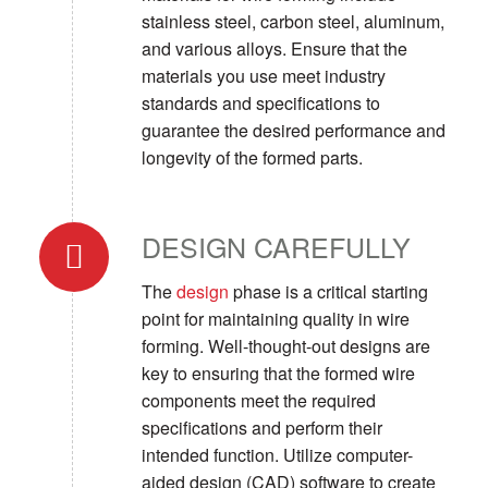
stainless steel, carbon steel, aluminum,
and various alloys. Ensure that the
materials you use meet industry
standards and specifications to
guarantee the desired performance and
longevity of the formed parts.
DESIGN CAREFULLY
The
design
phase is a critical starting
point for maintaining quality in wire
forming. Well-thought-out designs are
key to ensuring that the formed wire
components meet the required
specifications and perform their
intended function. Utilize computer-
aided design (CAD) software to create