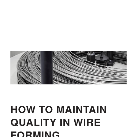
HOW TO MAINTAIN
QUALITY IN WIRE
FORMING