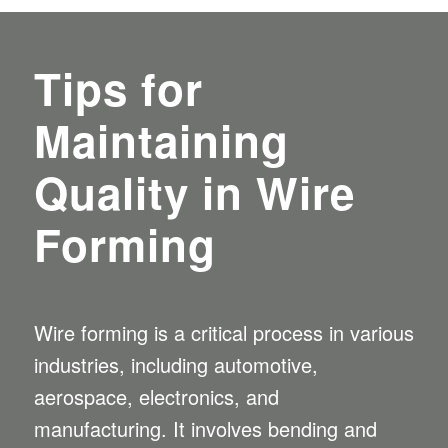
Tips for
Maintaining
Quality in Wire
Forming
Wire forming
is a critical process in various
industries, including automotive,
aerospace, electronics, and
manufacturing. It involves bending and