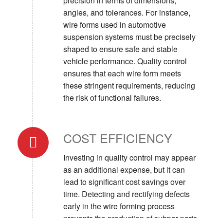
precision in terms of dimensions,
angles, and tolerances. For instance,
wire forms used in automotive
suspension systems must be precisely
shaped to ensure safe and stable
vehicle performance. Quality control
ensures that each wire form meets
these stringent requirements, reducing
the risk of functional failures.
COST EFFICIENCY
Investing in quality control may appear
as an additional expense, but it can
lead to significant cost savings over
time. Detecting and rectifying defects
early in the wire forming process