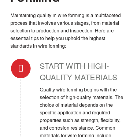
Maintaining quality in wire forming is a multifaceted
process that involves various stages, from material
selection to production and inspection. Here are
essential tips to help you uphold the highest
standards in wire forming:
START WITH HIGH-
QUALITY MATERIALS
Quality wire forming begins with the
selection of high-quality materials. The
choice of material depends on the
specific application and required
properties such as strength, flexibility,
and corrosion resistance. Common
materials for wire forming include